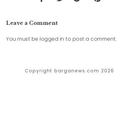
Leave a Comment
You must be
logged in
to post a comment.
Copyright barganews.com 2026