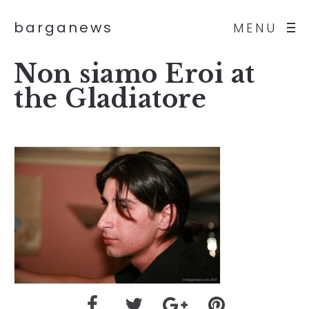
barganews
MENU
Non siamo Eroi at
the Gladiatore