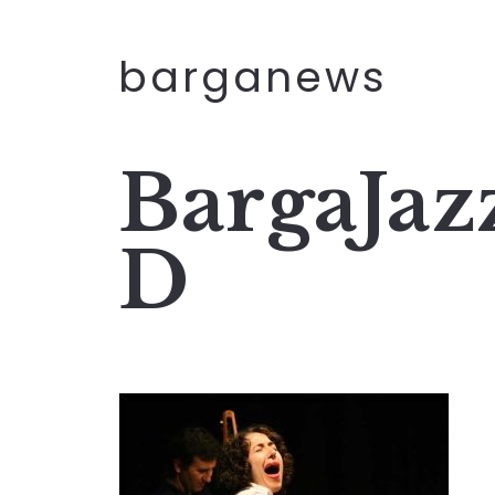
barganews
BargaJaz
D