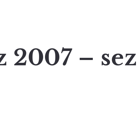
z 2007 – sez