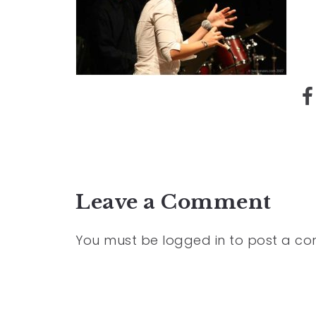
Leave a Comment
You must be
logged in
to post a c