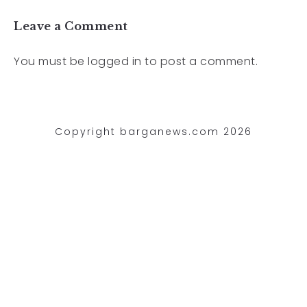
Leave a Comment
You must be
logged in
to post a comment.
Copyright barganews.com 2026