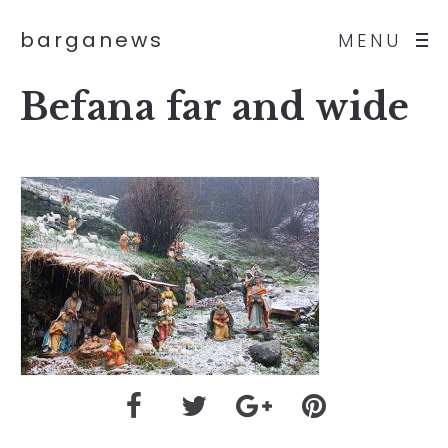
barganews
MENU
Befana far and wide