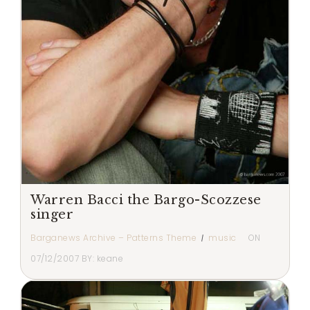
Warren Bacci the Bargo-Scozzese
singer
Barganews Archive – Patterns Theme
music
ON
07/12/2007
BY:
keane