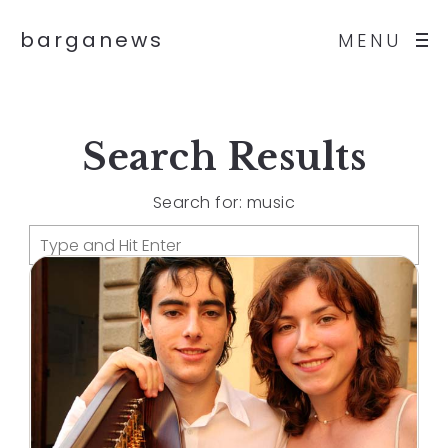
barganews
MENU
Search Results
Search for: music