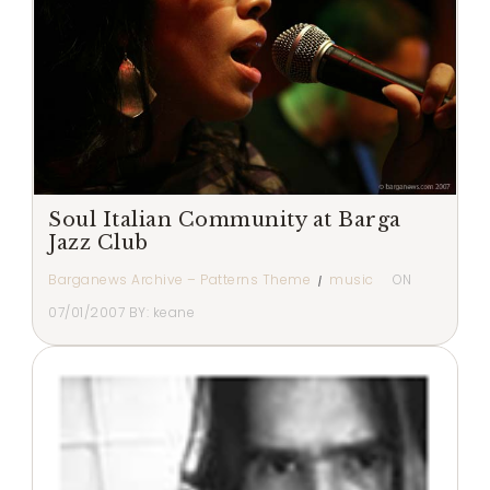
Soul Italian Community at Barga
Jazz Club
Barganews Archive – Patterns Theme
music
ON
07/01/2007
BY:
keane