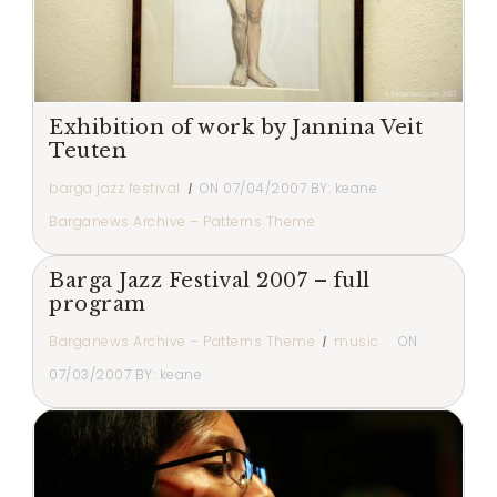
Exhibition of work by Jannina Veit
Teuten
barga jazz festival
ON
07/04/2007
BY:
keane
Barganews Archive – Patterns Theme
Barga Jazz Festival 2007 – full
program
Barganews Archive – Patterns Theme
music
ON
07/03/2007
BY:
keane