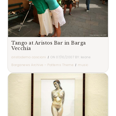
Tango at Aristos Bar in Barga
Vecchia
aristodemo casciani
ON
07/10/2007
BY:
keane
Barganews Archive – Patterns Theme
music