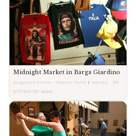
Midnight Market in Barga Giardino
Barganews Archive – Patterns Theme
featured
ON
07/11/2007
BY:
keane