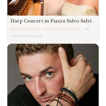
Harp Concert in Piazza Salvo Salvi
Barganews Archive – Patterns Theme
music
ON
07/12/2007
BY:
keane