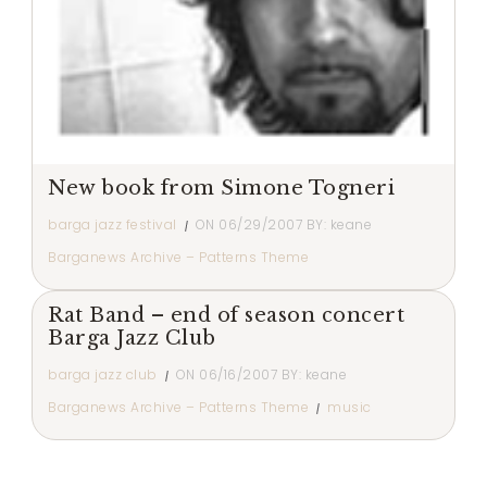
New book from Simone Togneri
barga jazz festival
ON
06/29/2007
BY:
keane
Barganews Archive – Patterns Theme
Rat Band – end of season concert
Barga Jazz Club
barga jazz club
ON
06/16/2007
BY:
keane
Barganews Archive – Patterns Theme
music