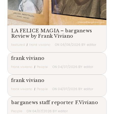
LA FELICE MAGIA – barganews
Review by Frank Viviano
featured
frank viviano
ON
06/08/2026
BY:
editor
frank viviano
frank viviano
People
ON
04/07/2026
BY:
editor
frank viviano
frank viviano
People
ON
04/07/2026
BY:
editor
barganews staff reporter F.Viviano
People
ON
04/07/2026
BY:
editor