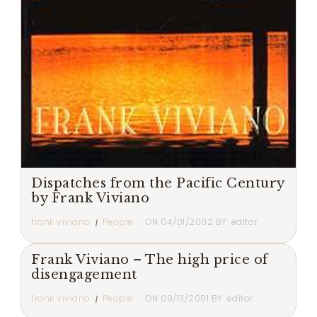
Dispatches from the Pacific Century
by Frank Viviano
frank viviano
People
ON
04/01/2002
BY:
editor
Frank Viviano – The high price of
disengagement
frank viviano
People
ON
09/13/2001
BY:
editor