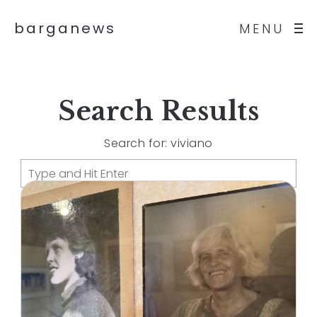
barganews
MENU
Search Results
Search for: viviano