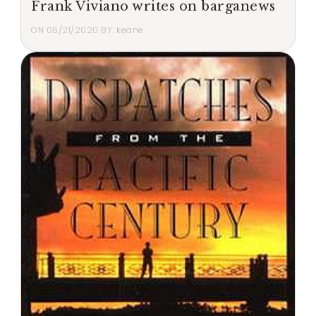
Frank Viviano writes on barganews
ON
06/21/2020
BY:
keane