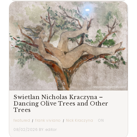
Swietlan Nicholas Kraczyna –
Dancing Olive Trees and Other
Trees
featured
frank viviano
Nick Kraczyna
ON
08/02/2026
BY:
editor