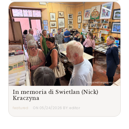
In memoria di Swietlan (Nick)
Kraczyna
featured
ON
05/24/2026
BY:
editor