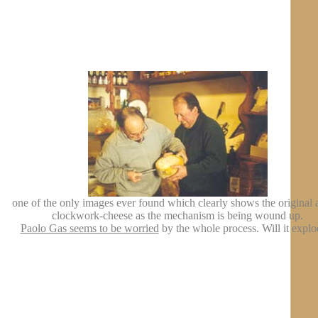
one of the only images ever found which clearly shows the original a
clockwork-cheese as the mechanism is being wound up.
Paolo Gas seems to be worried
by the whole process. Will it explo