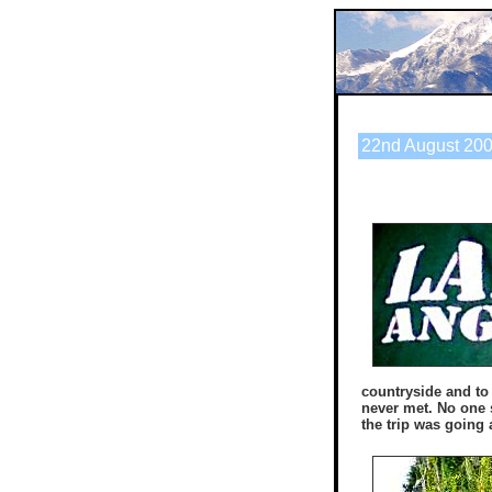
22nd August 200
countryside and to
never met. No one 
the trip was going 