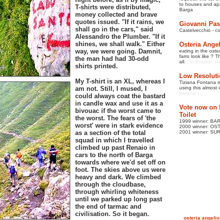
to
houses and apa
T-shirts were distributed,
Barga
money collected and brave
quotes issued. "If it rains, we
Giovanni Pas
shall go in the cars," said
Castelvecchio - c
Alessandro the Plumber. "If it
shines, we shall walk." Either
Osteria Ange
way, we were going. Damnit,
eating in the oste
farro look like ?
the man had had 30-odd
all.
( in English, It
shirts printed.
Low Resoluti
My T-shirt is an XL, whereas I
Tiziana Fontana is
am not. Still, I mused, I
using this almost 
Italiano )
could always coat the bastard
in candle wax and use it as a
Vote now on l
bivouac if the worst came to
Toilet
the worst. The fears of 'the
1999 winner: B
worst' were in stark evidence
2000 winner: O
as a section of the total
2001 winner: S
squad in which I travelled
climbed up past Renaio in
cars to the north of Barga
towards where we'd set off on
foot. The skies above us were
heavy and dark. We climbed
through the cloudbase,
through whirling whiteness
until we parked up long past
the end of tarmac and
civilisation. So it began.
osteria angelio