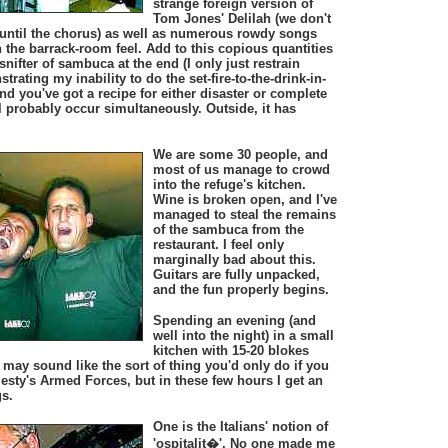
strange foreign version of
Tom Jones' Delilah (we don't
s until the chorus) as well as numerous rowdy songs
h the barrack-room feel. Add to this copious quantities
 snifter of sambuca at the end (I only just restrain
rating my inability to do the set-fire-to-the-drink-in-
nd you've got a recipe for either disaster or complete
 probably occur simultaneously. Outside, it has
We are some 30 people, and
most of us manage to crowd
into the refuge's kitchen.
Wine is broken open, and I've
managed to steal the remains
of the sambuca from the
restaurant. I feel only
marginally bad about this.
Guitars are fully unpacked,
and the fun properly begins.
Spending an evening (and
well into the night) in a small
kitchen with 15-20 blokes
may sound like the sort of thing you'd only do if you
esty's Armed Forces, but in these few hours I get an
gs.
One is the Italians' notion of
'ospitalit�'. No one made me