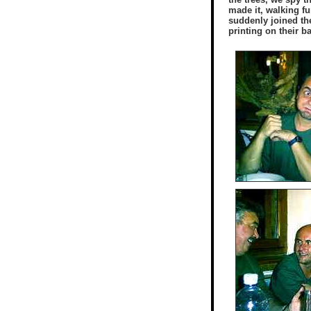
made it, walking fur
suddenly joined the
printing on their b