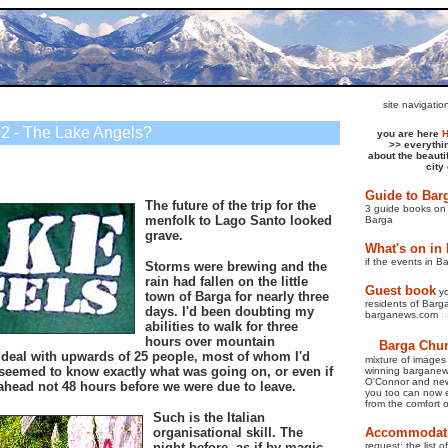
site navigati
2 - The Lake Angels?
you are here
>>
everythi
about the beauti
city
Guide to Bar
The future of the trip for the
3 guide books on 
menfolk to Lago Santo looked
Barga
grave.
What's on in
if the events in B
Storms were brewing and the
rain had fallen on the little
Guest book
y
town of Barga for nearly three
residents of Barga 
days. I'd been doubting my
barganews.com
(
abilities to walk for three
hours over mountain
Barga Churc
 deal with upwards of 25 people, most of whom I'd
mixture of images
seemed to know exactly what was going on, or even if
winning bargane
O'Connor and new
ahead not 48 hours before we were due to leave.
you too can now e
from the comfort 
Such is the Italian
organisational skill. The
Accommodati
night before, as if by magic,
request: the list 