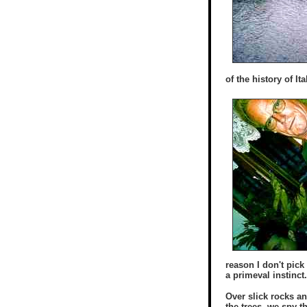
of the history of I
reason I don't pick
a primeval instinct
Over slick rocks a
the trees, we spy t