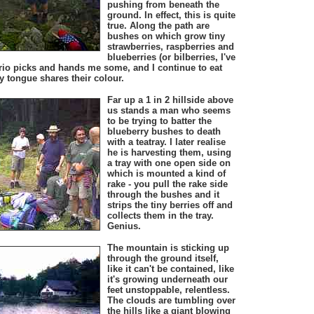
pushing from beneath the
ground. In effect, this is quite
true. Along the path are
bushes on which grow tiny
strawberries, raspberries and
blueberries (or bilberries, I've
rio picks and hands me some, and I continue to eat
y tongue shares their colour.
Far up a 1 in 2 hillside above
us stands a man who seems
to be trying to batter the
blueberry bushes to death
with a teatray. I later realise
he is harvesting them, using
a tray with one open side on
which is mounted a kind of
rake - you pull the rake side
through the bushes and it
strips the tiny berries off and
collects them in the tray.
Genius.
The mountain is sticking up
through the ground itself,
like it can't be contained, like
it's growing underneath our
feet unstoppable, relentless.
The clouds are tumbling over
the hills like a giant blowing