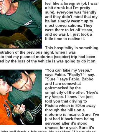
feel like a foreigner (ok I was
a bit drunk but I'm pretty
sure), everyone was friendly
and they didn't mind that my
Italian simply wasn't up to
most conversations. They
were there to let off steam,
and so was I. I just took a
little time to realise it.
This hospitality is something
tration of the previous night, when I was
io that my planned motorino (scooter) trip had been
 by the loss of the vehicle is was going to do it on.
"You can take my Vespa,"
says Fabio. "Really?" I say.
"Sure," says Fabio. Babbo
and I are somewhat
gobsmacked by the
simplicity of the offer. 'Here's
my Vespa. I know I've just
told you that driving to
Pistoia which is 80km away
through the hills on a
motorino is insane. Sure, I've
just had it back from being
serviced after it's stood
unused for a year. Sure it's