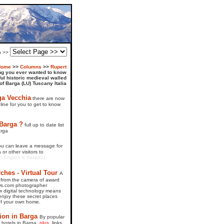
on >>
Home
>>
Columns
>>
Rupert
ng you ever wanted to know
ful historic medieval walled
 of Barga (LU) Tuscany Italia
ga Vecchia
there are now
line for you to get to know
 Barga ?
full up to date list
arga
ou can leave a message for
or other visitors to
in English e Italiano)
hes - Virtual Tour
A
 from the camera of award
ws.com photographer
 digital technology means
njoy these secret places
of your own home.
on in Barga
By popular
of hotels in Barga,
plus,
links