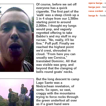
opera barga
- o
Of course, before we set off
barga jazz
- live
everyone has a quick
cigarette. The first part of the
casa cordati
- a
'walk' was a steep climb up a
barga fc
- footb
1 in 4 slope from our 1,500m
starting point to around
2,000m. I thought my lungs
would pop, and vaguely
regretted offering to take
Babbo's and my stuff in my
rucsac. "No, really, it'll be
fine." Puff puff. Finally we
reached the highest point
we'd crest, shrouded in
cloud. "From here you can
usually see Corsica,"
translated Dominic. All that
was visible was grey, and
beyond that the clanging of
bells round goats' necks.
But the long descent to camp
Lago Santo was a
Nietzschean revelation, of
sorts. So open, so vast,
craggy with the mountains
trying to force rocks through
the green underfoot all over
as if a giant hand were