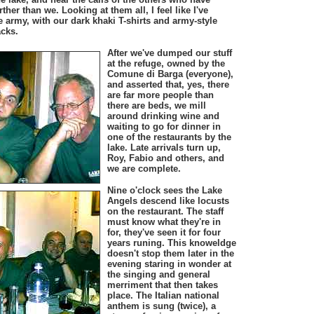
ther than we. Looking at them all, I feel like I've
 army, with our dark khaki T-shirts and army-style
acks.
After we've dumped our stuff
at the refuge, owned by the
Comune di Barga (everyone),
and asserted that, yes, there
are far more people than
there are beds, we mill
around drinking wine and
waiting to go for dinner in
one of the restaurants by the
lake. Late arrivals turn up,
Roy, Fabio and others, and
we are complete.
Nine o'clock sees the Lake
Angels descend like locusts
on the restaurant. The staff
must know what they're in
for, they've seen it for four
years runing. This knoweldge
doesn't stop them later in the
evening staring in wonder at
the singing and general
merriment that then takes
place. The Italian national
anthem is sung (twice), a