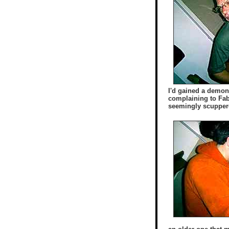
I'd gained a demons
complaining to Fab
seemingly scuppered