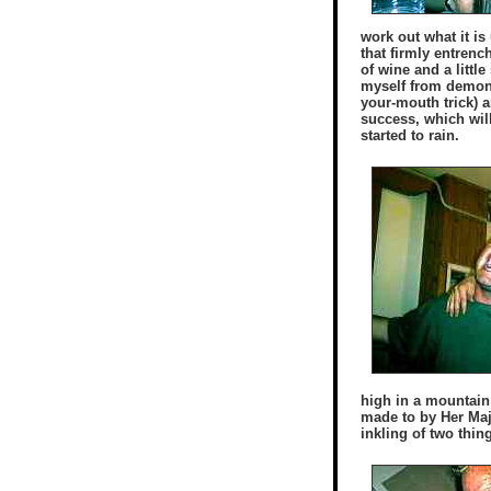
work out what it i
that firmly entrenc
of wine and a little
myself from demonst
your-mouth trick) a
success, which will
started to rain.
high in a mountain 
made to by Her Maj
inkling of two thin