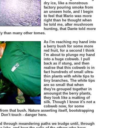
dry ice, like a monstrous
factory pouring smoke from
an unseen hole, and I begin
to feel that Mario was more
right than he thought when
he told me, after mushroom
hunting, that Dante told more
taly than many other tomes.
As I'm reaching my hand into
a berry bush for some more
red fruit, for a second I think
I'm about to plunge my hand
into a huge cobweb. I pull
back as if stung, and then
realise that this cobweb is in
fact hundreds of small ultra-
thin plants with white tips to
tiny branches. The white tips
are so small that when
they're grouped together in
amoungst the berry plants,
they look like a matting of
silk. Though I know it's not a
cobweb now, for some
 from that bush. Nature asserting itself, bootstrapping
. Don't touch - danger here.
nd through meandering paths we trudge until, through
he lake, and hear the calls of the others who have