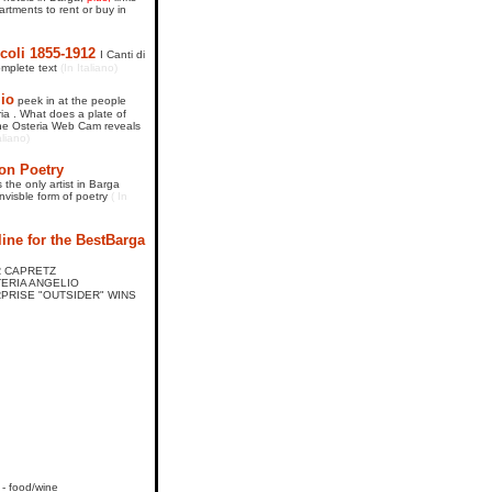
rtments to rent or buy in
coli 1855-1912
I Canti di
omplete text
(In Italiano)
lio
peek in at the people
ria . What does a plate of
 The Osteria Web Cam reveals
aliano)
on Poetry
 the only artist in Barga
invisble form of poetry
( In
ine for the BestBarga
AR CAPRETZ
STERIA ANGELIO
URPRISE "OUTSIDER" WINS
- food/wine