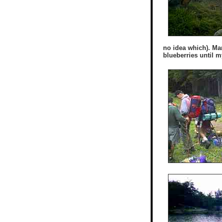
no idea which). Ma
blueberries until m