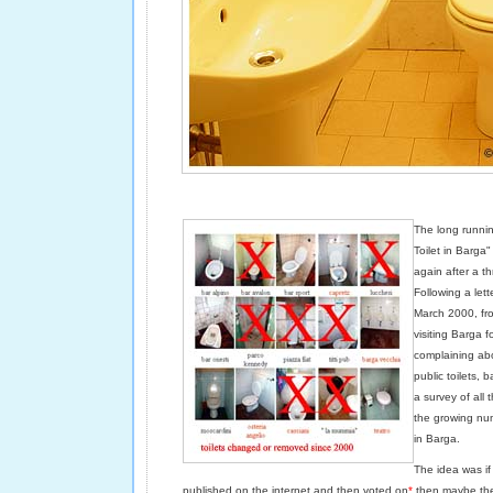
The long runnin
Toilet in Barga"
again after a t
Following a lett
March 2000, fro
visiting Barga f
complaining abo
public toilets,
a survey of all t
the growing num
in Barga.
The idea was i
published on the internet and then voted on
*
then maybe the