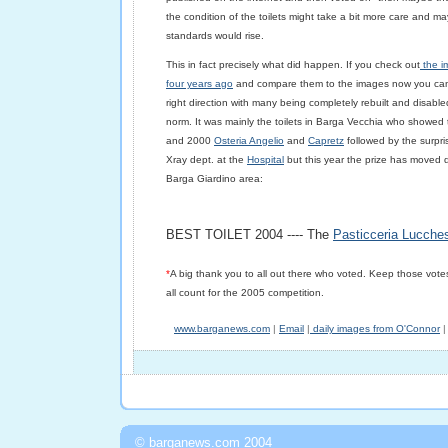
the condition of the toilets might take a bit more care and m
standards would rise.
This in fact precisely what did happen. If you check out
the im
four years ago
and compare them to the images now you can 
right direction with many being completely rebuilt and disab
norm. It was mainly the toilets in Barga Vecchia who showed
and 2000
Osteria Angelio
and
Capretz
followed by the surpri
Xray dept. at the
Hospital
but this year the prize has moved d
Barga Giardino area:
BEST TOILET 2004 ----
The
Pasticceria Lucches
*
A big thank you to all out there who voted. Keep those votes
all count for the 2005 competition.
www.barganews.com
|
Email
|
daily images from O'Connor
|
© barganews.com 2004