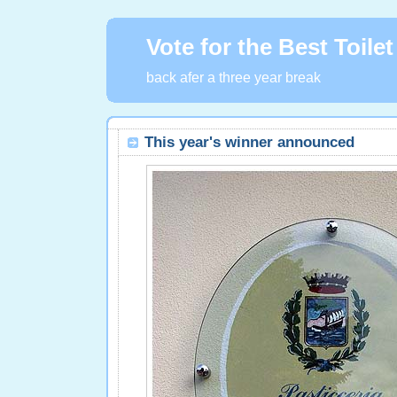
Vote for the Best Toilet
back afer a three year break
This year's winner announced