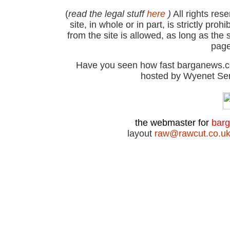
(
read the legal stuff
here
)
All rights res
site, in whole or in part, is strictly pr
from the site is allowed, as long as th
page
Have you seen how fast barganews.co
hosted by Wyenet Ser
the webmaster for
bar
layout
raw@rawcut.co.u