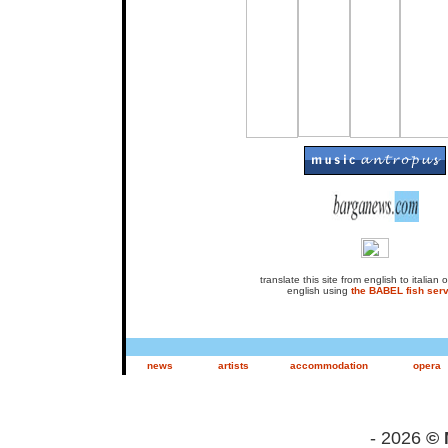
translate this site from english to italian or
english using
the BABEL fish serv
news
artists
accommodation
opera
- 2026
© 