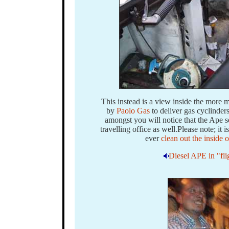
This instead is a view inside the more
by
Paolo Gas
to deliver gas cyclinder
amongst you will notice that the Ape s
travelling office as well.Please note; it 
ever
clean out the inside
Diesel APE in "fli