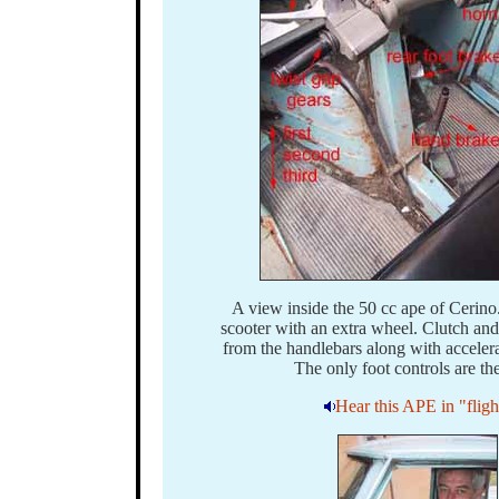
A view inside the 50 cc ape of Cerino. 
scooter with an extra wheel. Clutch an
from the handlebars along with accelera
The only foot controls are the
Hear this APE in "fligh