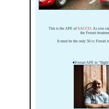
This is the APE of
SACCO
. As you ca
the Ferrari treatme
It must be the only 50 cc Ferrari 
Ferrari APE in "flight