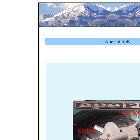
Ape controls