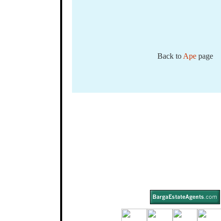
Back to
Ape
page