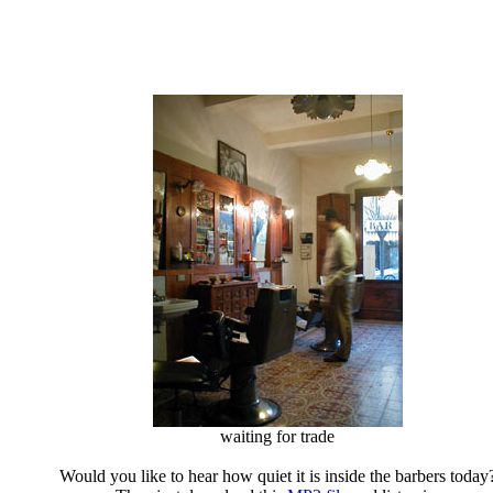
waiting for trade
Would you like to hear how quiet it is inside the barbers today