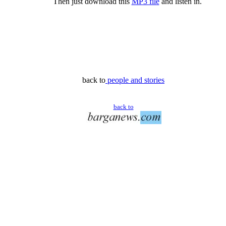
Then just download this
MP3 file
and listen in.
back to
people and stories
back to