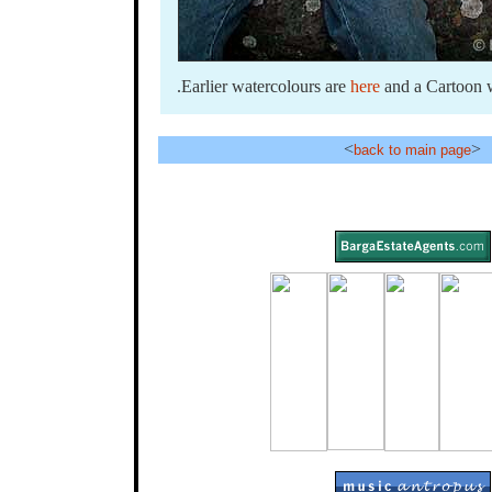
.Earlier watercolours are
here
and a Cartoon 
<
>
back to main page