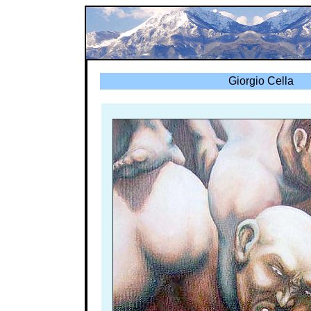
Giorgio Cella