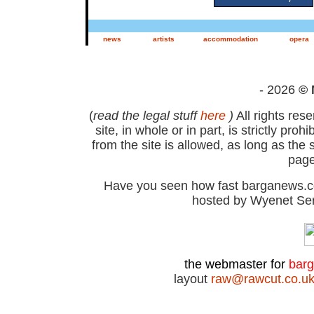
news
artists
accommodation
opera
- 2026
© 
(
read the legal stuff
here
)
All rights res
site, in whole or in part, is strictly pr
from the site is allowed, as long as th
page
Have you seen how fast barganews.co
hosted by Wyenet Ser
the webmaster for
bar
layout
raw@rawcut.co.u