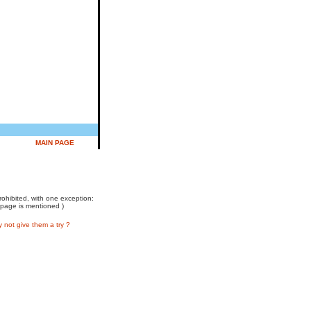
MAIN PAGE
prohibited, with one exception:
 page is mentioned )
not give them a try ?