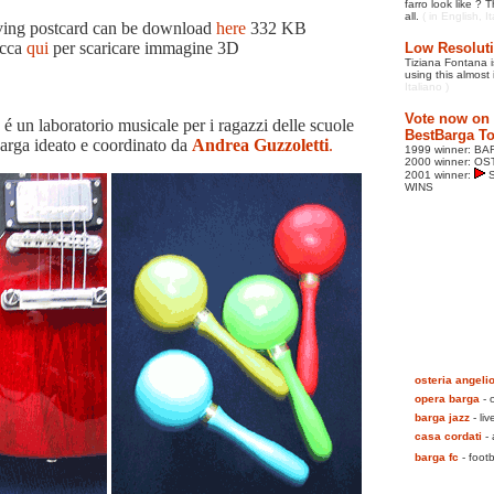
farro look like ?
all.
( in English, I
ing postcard can be download
here
332 KB
icca
qui
per scaricare immagine 3D
Low Resoluti
Tiziana Fontana is
using this almost 
Italiano )
Vote now on l
n laboratorio musicale per i ragazzi delle scuole
BestBarga To
arga ideato e coordinato da
Andrea Guzzoletti
.
1999 winner: B
2000 winner: O
2001 winner:
S
WINS
osteria angeli
opera barga
- 
barga jazz
- liv
casa cordati
- 
barga fc
- footb