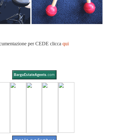
umentazione per CEDE clicca
qui