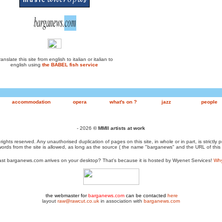
anslate this site from english to italian or italian to
english using
the BABEL fish service
accommodation
opera
what's on ?
jazz
people
- 2026
© MMII artists at work
 rights reserved. Any unauthorised duplication of pages on this site, in whole or in part, is strictly 
ords from the site is allowed, as long as the source ( the name "barganews" and the URL of this
st barganews.com arrives on your desktop? That's because it is hosted by Wyenet Services!
Why 
the webmaster for
barganews.com
can be contacted
here
layout
raw@rawcut.co.uk
in association with
barganews.com