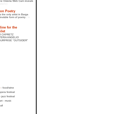
 The Osteria Web Cam reveals
taliano)
on Poetry
 the only artist in Barga
invisble form of poetry
( In
ine for the
ilet
AR CAPRETZ
STERIA ANGELIO
URPRISE "OUTSIDER"
o
- food/wine
opera festival
e jazz festival
art - music
all