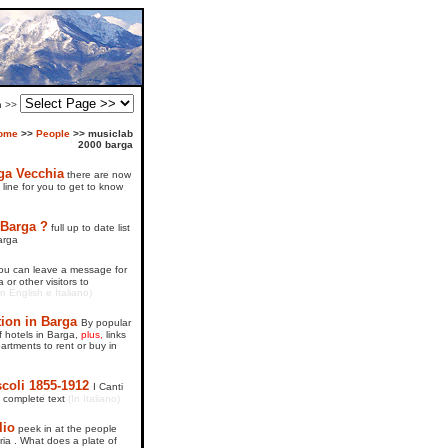
on >>
ome
>>
People
>>
musiclab
2000 barga
ga Vecchia
there are now
line for you to get to know
 Barga ?
full up to date list
arga
ou can leave a message for
 or other visitors to
in English e Italiano)
on in Barga
By popular
of hotels in Barga,
plus,
links
rtments to rent or buy in
coli 1855-1912
I Canti
- complete text
(In Italiano)
lio
peek in at the people
ria . What does a plate of