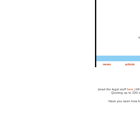
tr
news
artists
(
read the legal stuff
here
)
All
Quoting up to 200 w
Have you seen how fa