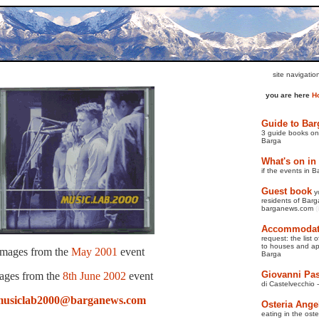
site navigati
you are here
H
Guide to Bar
3 guide books on 
Barga
What's on in
if the events in B
Guest book
y
residents of Barga
barganews.com
(
Accommodati
request: the list 
to
houses and apa
Images from the
May 2001
event
Barga
Giovanni Pas
ages from the
8th June 2002
event
di Castelvecchio 
musiclab2000@barganews.com
Osteria Ange
eating in the oste