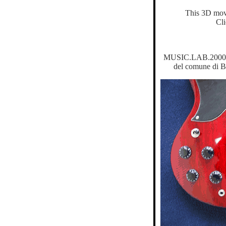
This 3D mov
Cl
MUSIC.LAB.2000 é u
del comune di B