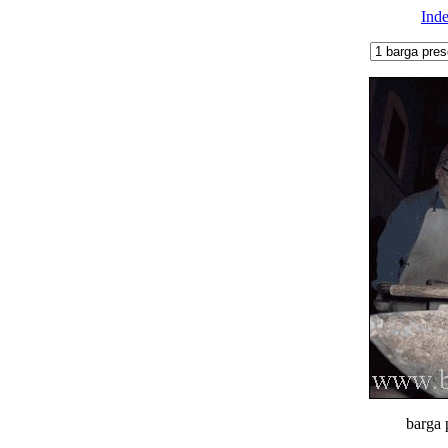
Ind
barga 