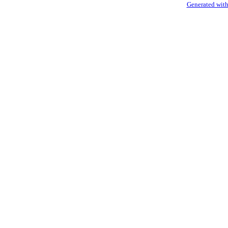
Generated with