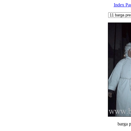
Index Pa
barga p