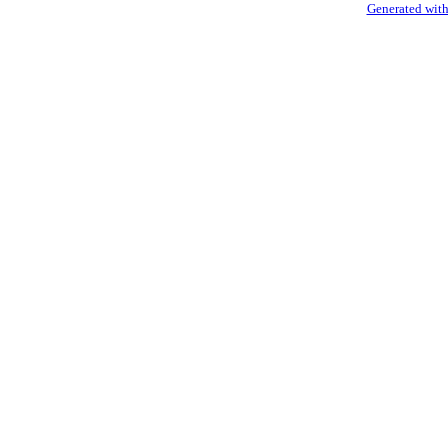
Generated with