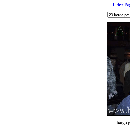
Index Pa
barga p