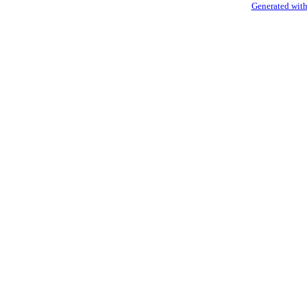
Generated with