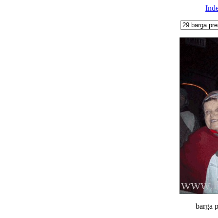
Ind
barga p