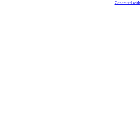
Generated with