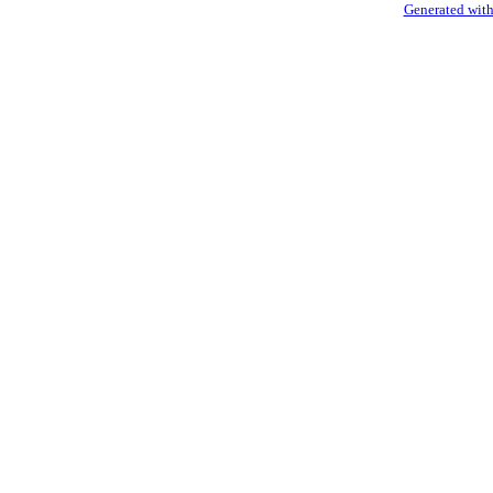
Generated with