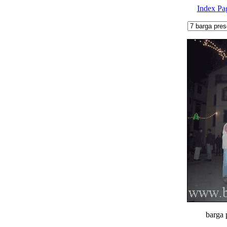
Index Pa
barga 