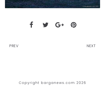
PREV
NEXT
Copyright barganews.com 2026