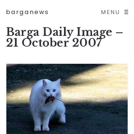
barganews
MENU
Barga Daily Image –
21 October 2007