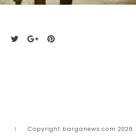
Copyright barganews.com 2026