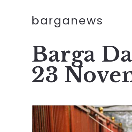
barganews
Barga Da
23 Nove