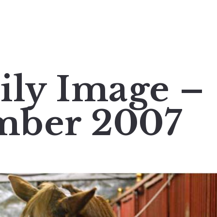
ily Image –
mber 2007