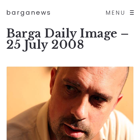
barganews
MENU
Barga Daily Image –
25 July 2008