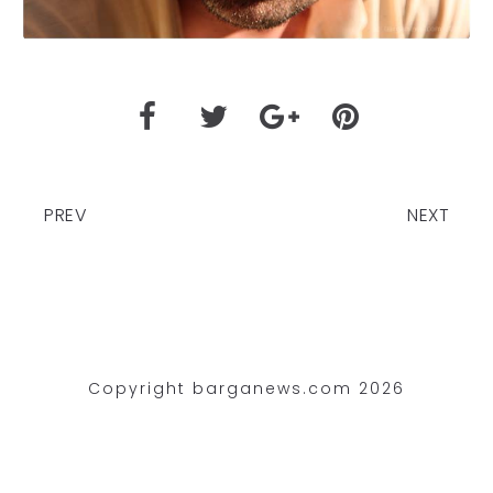
PREV
NEXT
Copyright barganews.com 2026