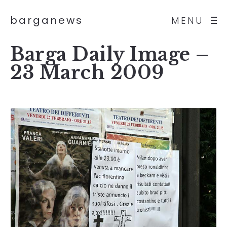
barganews
MENU
Barga Daily Image –
23 March 2009