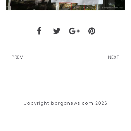
PREV
NEXT
Copyright barganews.com 2026