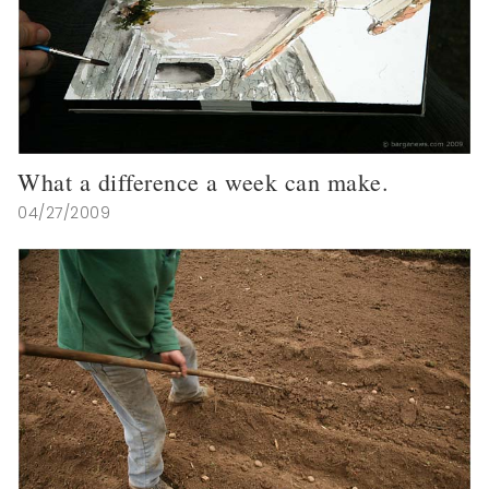
What a difference a week can make.
04/27/2009