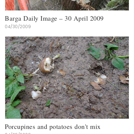
Barga Daily Image – 30 April 2009
04/30/2009
Porcupines and potatoes don't mix