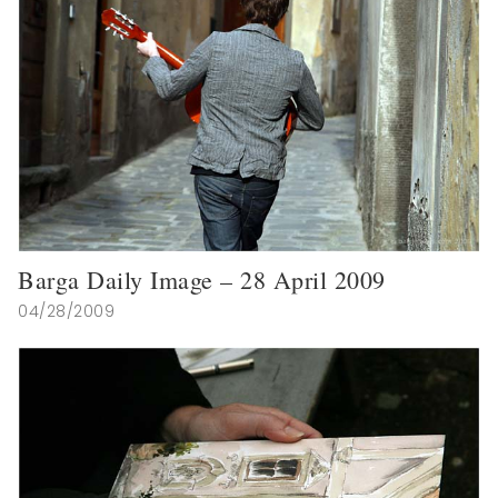
Barga Daily Image – 28 April 2009
04/28/2009