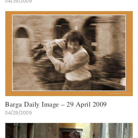
04/29/2009
Barga Daily Image – 29 April 2009
04/29/2009