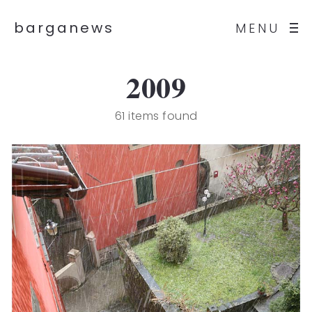
barganews
MENU
2009
61 items found