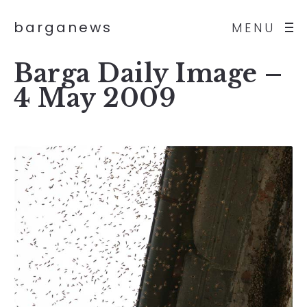
barganews
MENU
Barga Daily Image –
4 May 2009