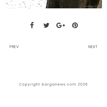
PREV
NEXT
Copyright barganews.com 2026