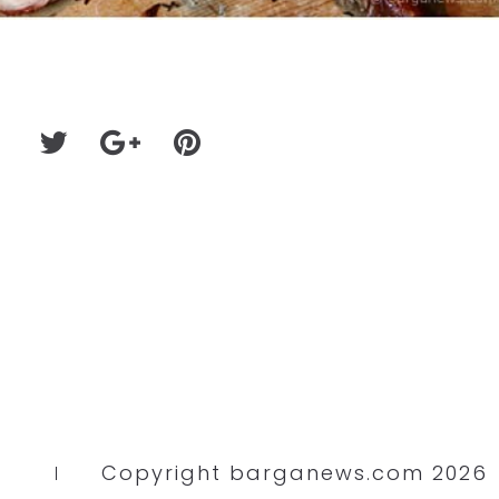
Copyright barganews.com 2026