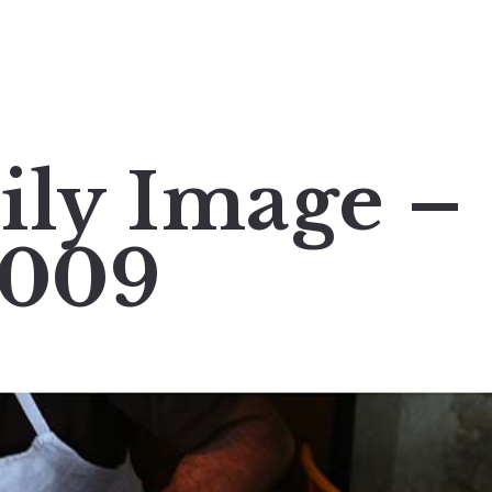
ily Image –
2009