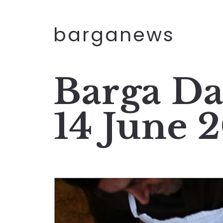
barganews
Barga Da
14 June 