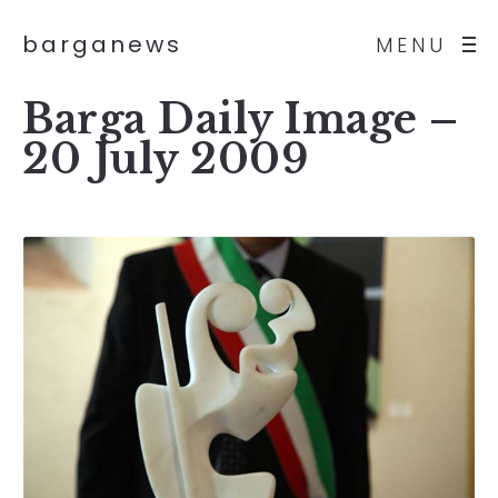
barganews
MENU
Barga Daily Image –
20 July 2009