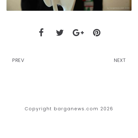
PREV
NEXT
Copyright barganews.com 2026