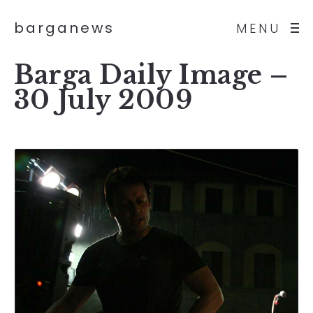
barganews
MENU
Barga Daily Image –
30 July 2009