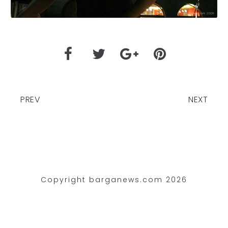
PREV
NEXT
Copyright barganews.com 2026