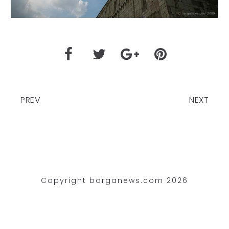
PREV
NEXT
Copyright barganews.com 2026