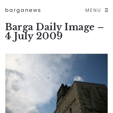
barganews
MENU
Barga Daily Image –
4 July 2009