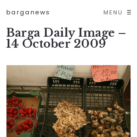
barganews
MENU
Barga Daily Image –
14 October 2009