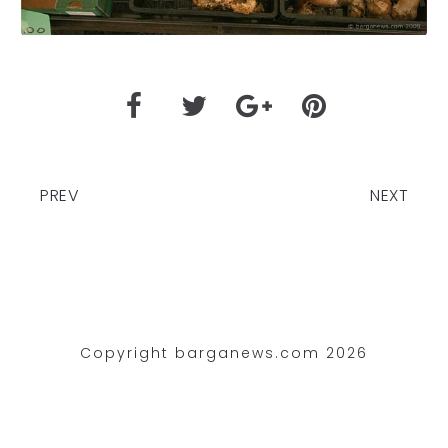
PREV
NEXT
Copyright barganews.com 2026