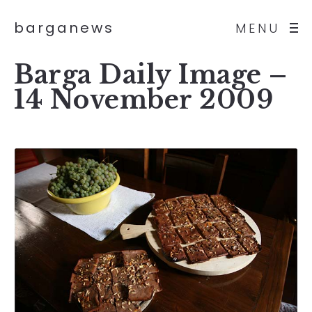
barganews
MENU
Barga Daily Image –
14 November 2009