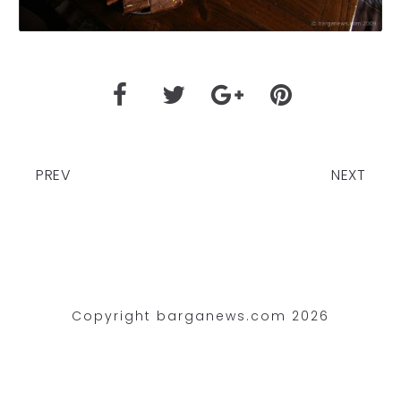
PREV
NEXT
Copyright barganews.com 2026