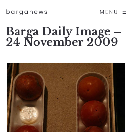
barganews
MENU
Barga Daily Image –
24 November 2009