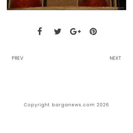
PREV
NEXT
Copyright barganews.com 2026