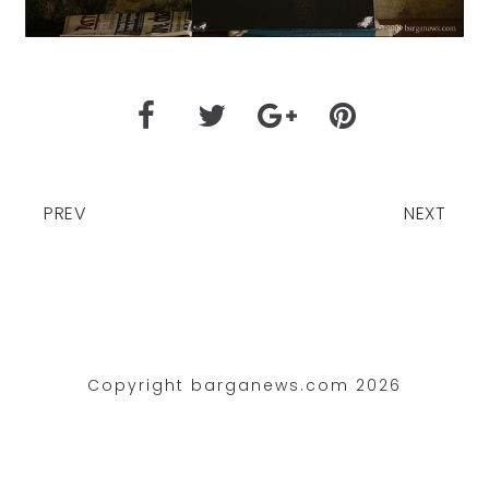
PREV
NEXT
Copyright barganews.com 2026