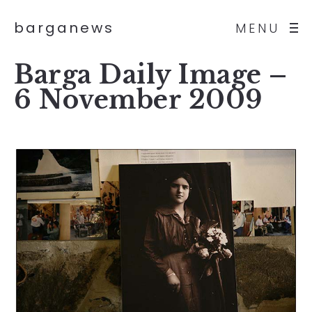
barganews
MENU
Barga Daily Image –
6 November 2009