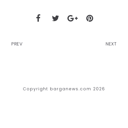
PREV
NEXT
Copyright barganews.com 2026