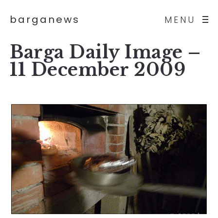
barganews
MENU
Barga Daily Image –
11 December 2009