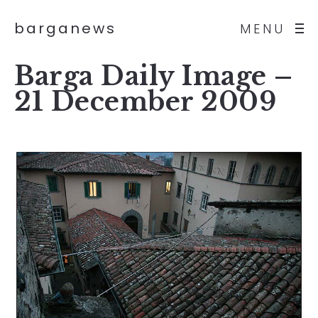
barganews
MENU
Barga Daily Image –
21 December 2009