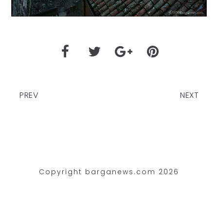
PREV
NEXT
Copyright barganews.com 2026