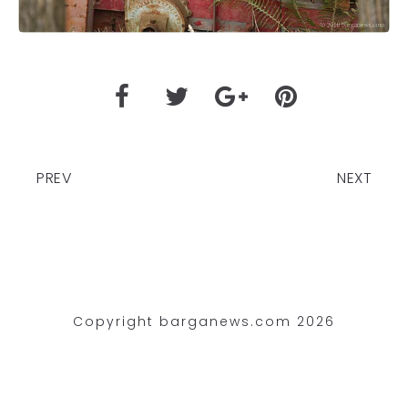
PREV
NEXT
Copyright barganews.com 2026