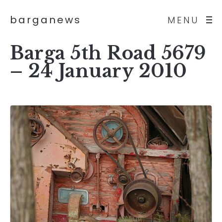
barganews
MENU
Barga 5th Road 5679
– 24 January 2010