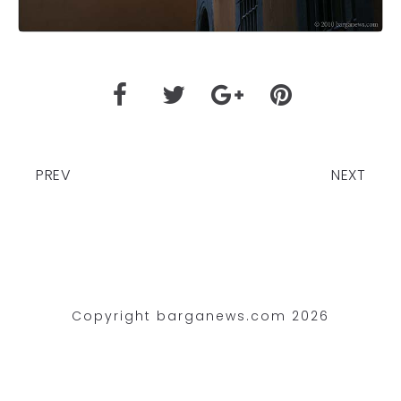
PREV
NEXT
Copyright barganews.com 2026