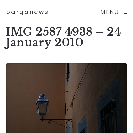
barganews
MENU
IMG 2587 4938 – 24
January 2010