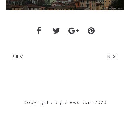
PREV
NEXT
Copyright barganews.com 2026