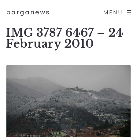
barganews
MENU
IMG 3787 6467 – 24
February 2010