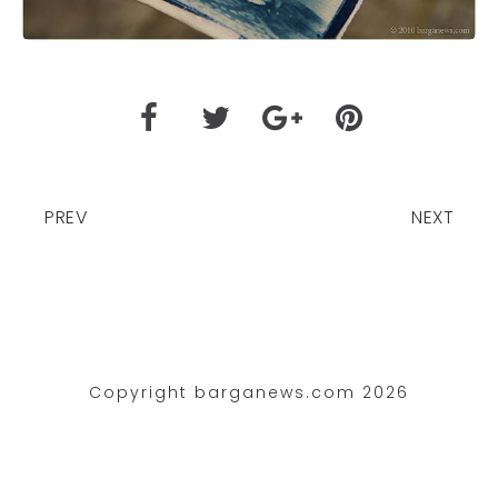
PREV
NEXT
Copyright barganews.com 2026