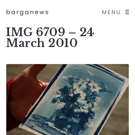
barganews
MENU
IMG 6709 – 24
March 2010