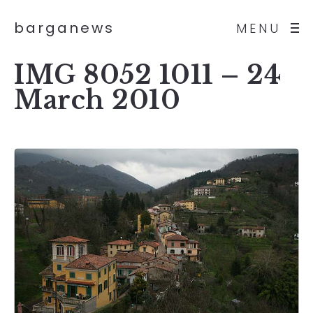
barganews
MENU
IMG 8052 1011 – 24
March 2010