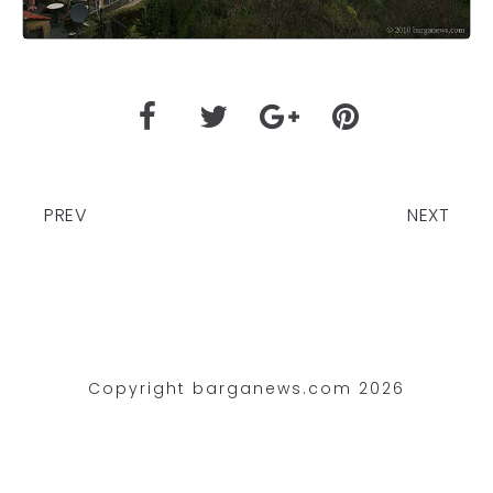
PREV
NEXT
Copyright barganews.com 2026