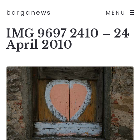
barganews
MENU
IMG 9697 2410 – 24
April 2010