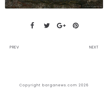
PREV
NEXT
Copyright barganews.com 2026