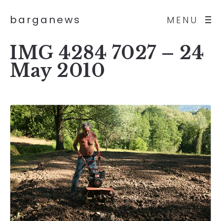
barganews
MENU
IMG 4284 7027 – 24
May 2010