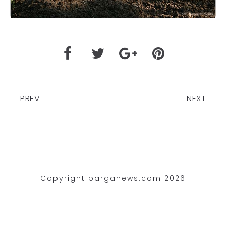
PREV
NEXT
Copyright barganews.com 2026