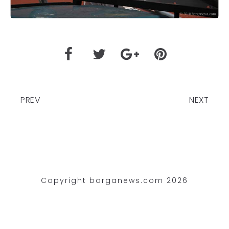
PREV
NEXT
Copyright barganews.com 2026