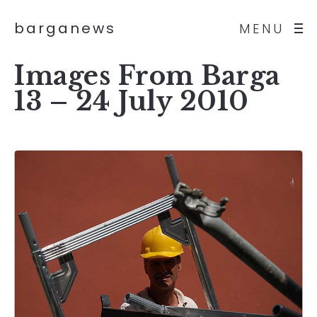
barganews
MENU
Images From Barga
13 – 24 July 2010