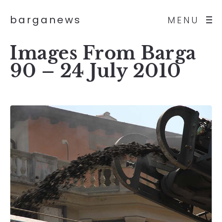
barganews
MENU
Images From Barga
90 – 24 July 2010