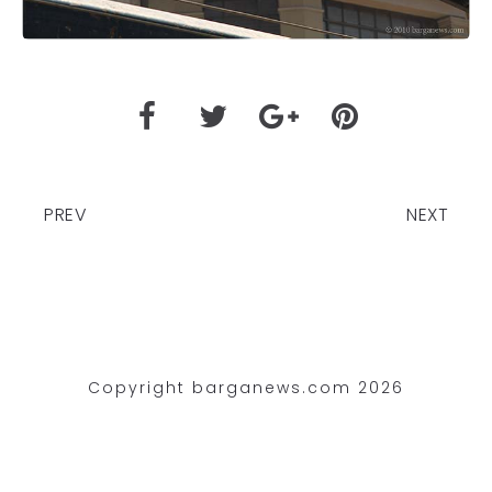
PREV
NEXT
Copyright barganews.com 2026