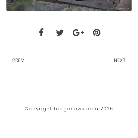
PREV
NEXT
Copyright barganews.com 2026