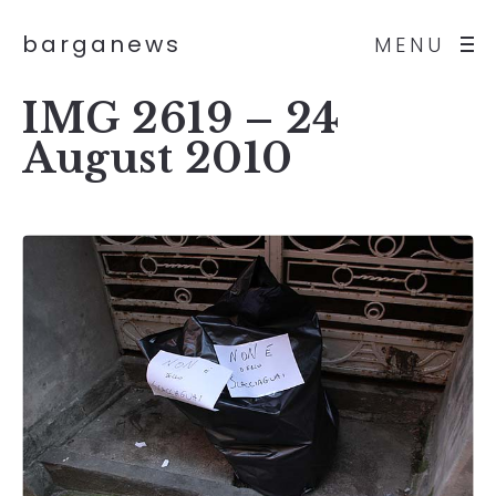
barganews
MENU
IMG 2619 – 24
August 2010