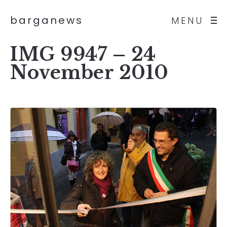
barganews
MENU
IMG 9947 – 24
November 2010