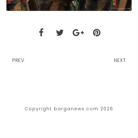
PREV
NEXT
Copyright barganews.com 2026