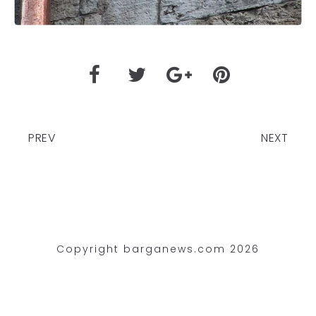
PREV
NEXT
Copyright barganews.com 2026