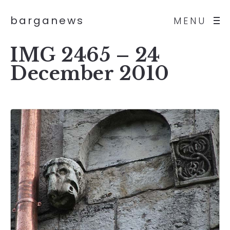
barganews
MENU
IMG 2465 – 24
December 2010