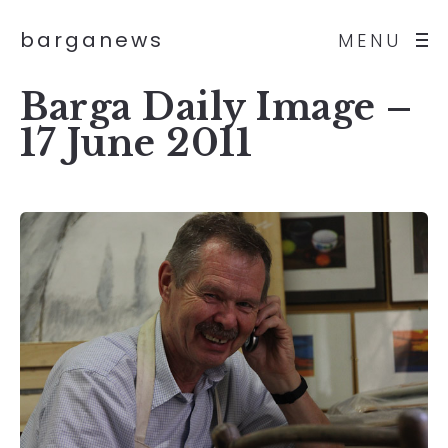
barganews
MENU
Barga Daily Image –
17 June 2011