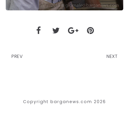
PREV
NEXT
Copyright barganews.com 2026