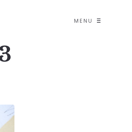
MENU
 3