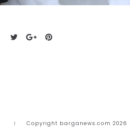
Copyright barganews.com 2026