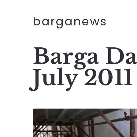
barganews
Barga Da
July 2011