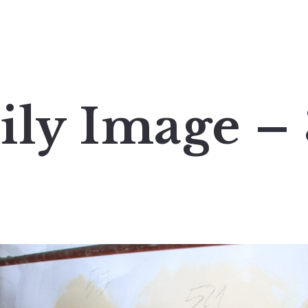
ily Image –