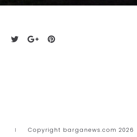
Copyright barganews.com 2026