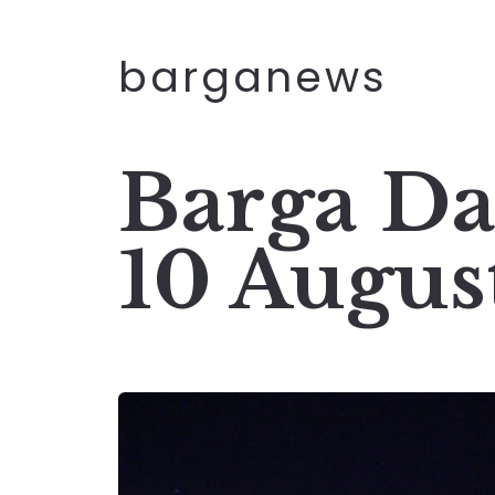
barganews
Barga Da
10 Augus