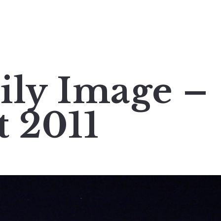
ily Image –
t 2011