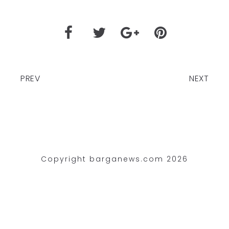
PREV
NEXT
Copyright barganews.com 2026