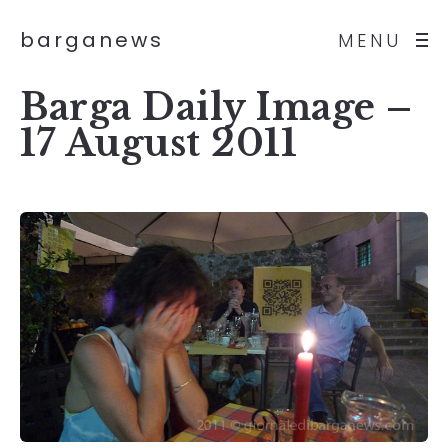
barganews
MENU
Barga Daily Image –
17 August 2011