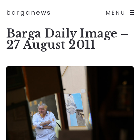
barganews
MENU
Barga Daily Image –
27 August 2011