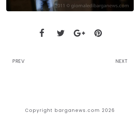
PREV
NEXT
Copyright barganews.com 2026